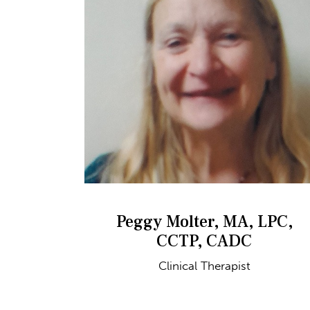
Peggy Molter, MA, LPC,
CCTP, CADC
Clinical Therapist