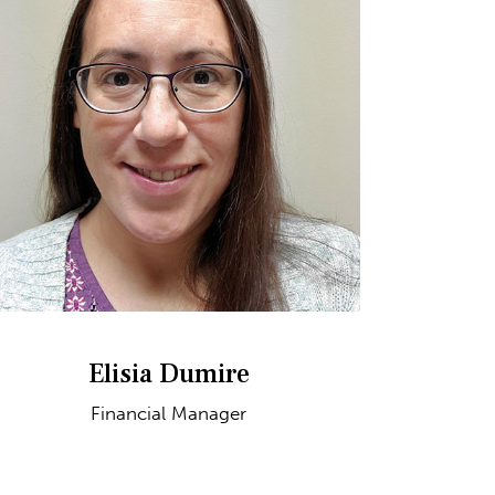
Elisia Dumire
Financial Manager