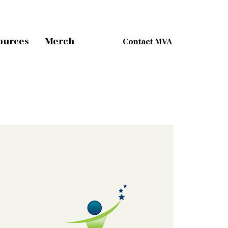
ources
Merch
Contact MVA