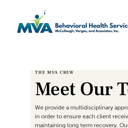
THE MVA CREW
Meet Our 
We provide a multidisciplinary appro
in order to ensure each client rece
maintaining long term recovery. Our