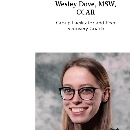
Wesley Dove, MSW,
CCAR
Group Facilitator and Peer
Recovery Coach