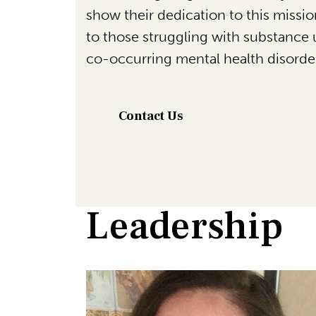
show their dedication to this missi
to those struggling with substance 
co-occurring mental health disorde
Contact Us
Leadership