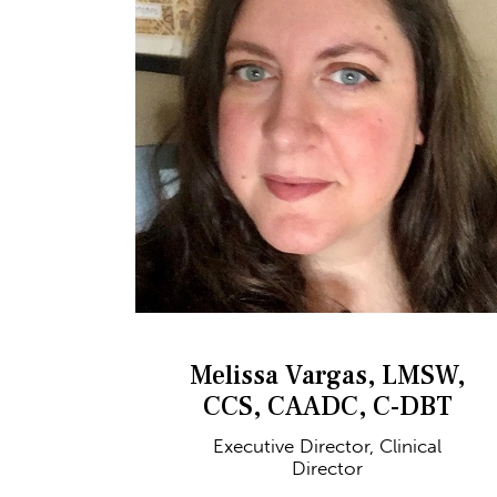
Melissa Vargas, LMSW,
CCS, CAADC, C-DBT
Executive Director, Clinical
Director