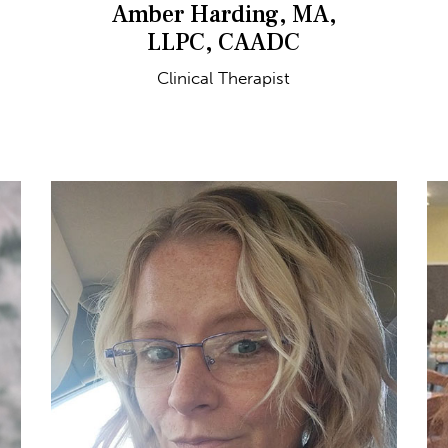
Amber Harding, MA,
LLPC, CAADC
Clinical Therapist