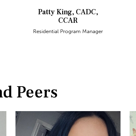
Patty King, CADC,
CCAR
Residential Program Manager
nd Peers