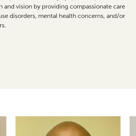
on and vision by providing compassionate care
use disorders, mental health concerns, and/or
rs.