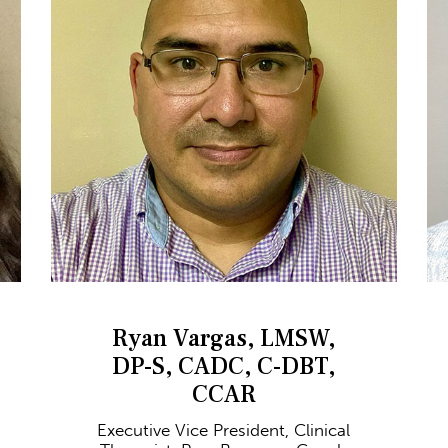
Ryan Vargas, LMSW,
DP-S, CADC, C-DBT,
CCAR
Executive Vice President, Clinical