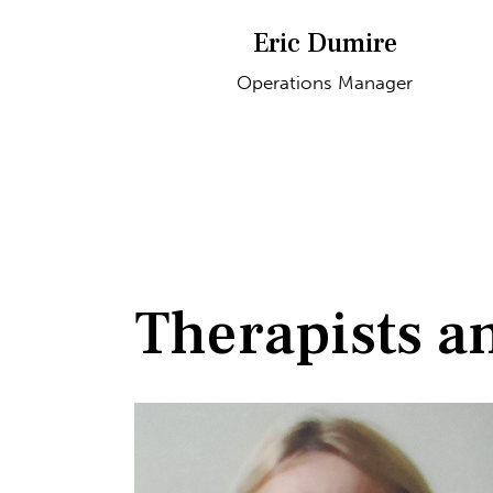
Eric Dumire
Operations Manager
Therapists a