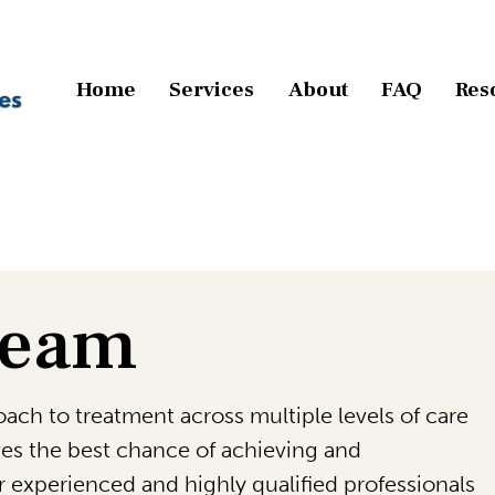
Home
Services
About
FAQ
Res
Team
ach to treatment across multiple levels of care
ives the best chance of achieving and
 experienced and highly qualified professionals