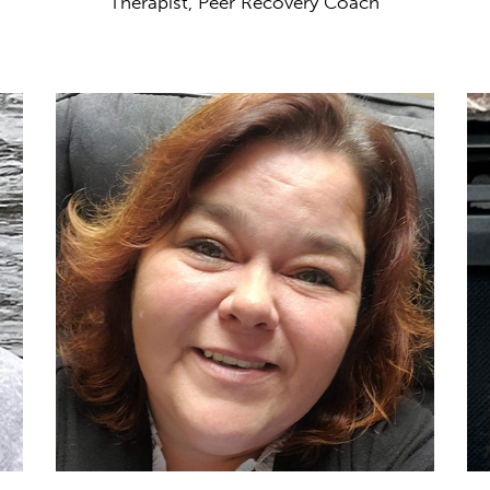
Therapist, Peer Recovery Coach