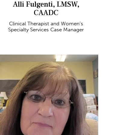
Alli Fulgenti, LMSW,
CAADC
Clinical Therapist and Women’s
Specialty Services Case Manager