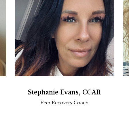
Stephanie Evans, CCAR
Peer Recovery Coach