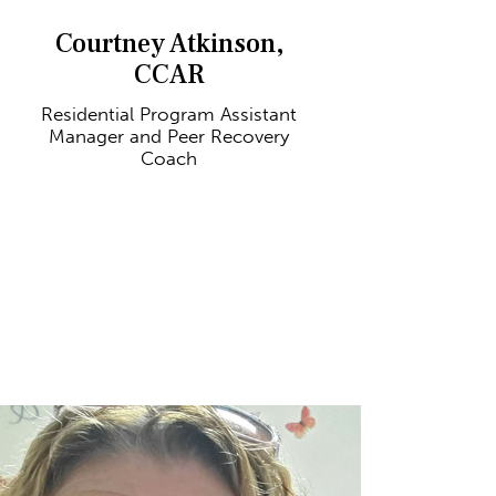
Courtney Atkinson,
CCAR
Residential Program Assistant
Manager and Peer Recovery
Coach