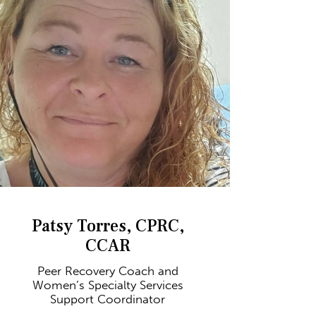
Patsy Torres, CPRC,
CCAR
Peer Recovery Coach and
Women’s Specialty Services
Support Coordinator