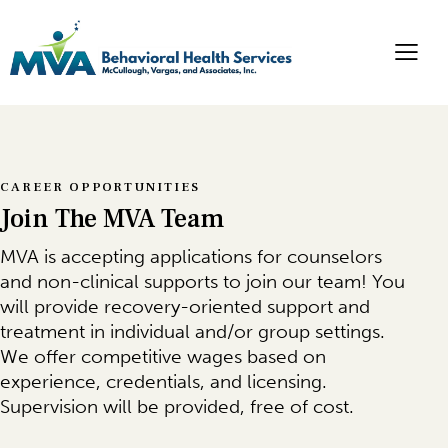
CAREER OPPORTUNITIES
Join The MVA Team
MVA is accepting applications for counselors
and non-clinical supports to join our team! You
will provide recovery-oriented support and
treatment in individual and/or group settings.
We offer competitive wages based on
experience, credentials, and licensing.
Supervision will be provided, free of cost.