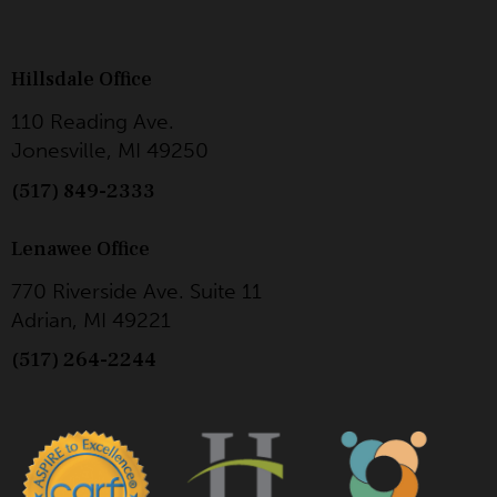
Hillsdale Office
110 Reading Ave.
Jonesville, MI 49250
(517) 849-2333
Lenawee Office
770 Riverside Ave. Suite 11
Adrian, MI 49221
(517) 264-2244