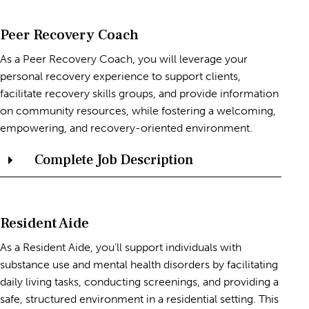
Peer Recovery Coach
As a Peer Recovery Coach, you will leverage your
personal recovery experience to support clients,
facilitate recovery skills groups, and provide information
on community resources, while fostering a welcoming,
empowering, and recovery-oriented environment.
Complete Job Description
Resident Aide
As a Resident Aide, you’ll support individuals with
substance use and mental health disorders by facilitating
daily living tasks, conducting screenings, and providing a
safe, structured environment in a residential setting. This