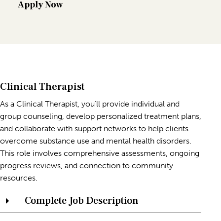
Apply Now
Clinical Therapist
As a Clinical Therapist, you’ll provide individual and
group counseling, develop personalized treatment plans,
and collaborate with support networks to help clients
overcome substance use and mental health disorders.
This role involves comprehensive assessments, ongoing
progress reviews, and connection to community
resources.
Complete Job Description