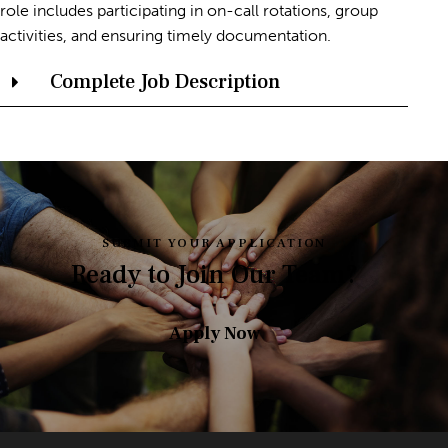
role includes participating in on-call rotations, group
activities, and ensuring timely documentation.
Complete Job Description
SUBMIT YOUR APPLICATION
Ready to Join Our Team?
Apply Now