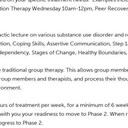
tion Therapy Wednesday 10am-12pm, Peer Recove
tic lecture on various substance use disorder and r
tion, Coping Skills, Assertive Communication, Step
dependency, Stages of Change, Healthy Boundaries, A
 traditional group therapy. This allows group member
roup members and therapists, and process their thou
ironment.
urs of treatment per week, for a minimum of 6 weeks
with you your readiness to move to Phase 2. When re
ogress to Phase 2.