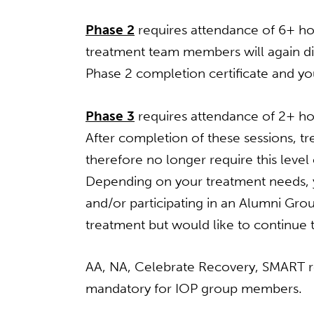
Phase 2
requires attendance of 6+ hou
treatment team members will again dis
Phase 2 completion certificate and you
Phase 3
requires attendance of 2+ hou
After completion of these sessions, 
therefore no longer require this level
Depending on your treatment needs, yo
and/or participating in an Alumni Gr
treatment but would like to continue 
AA, NA, Celebrate Recovery, SMART r
mandatory for IOP group members.