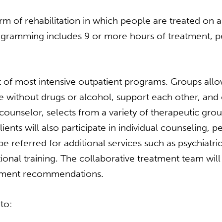
m of rehabilitation in which people are treated on a 
rogramming includes 9 or more hours of treatment, p
of most intensive outpatient programs. Groups allow
 without drugs or alcohol, support each other, and e
r counselor, selects from a variety of therapeutic gr
lients will also participate in individual counseling,
 referred for additional services such as psychiat
nal training. The collaborative treatment team will 
eatment recommendations.
to: