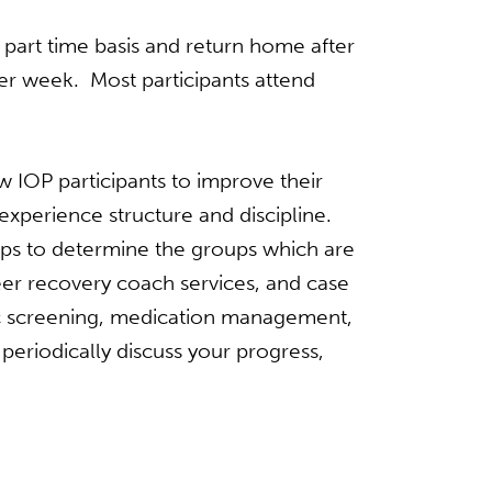
part­ time basis and return home after
er week. Most participants attend
 IOP participants to improve their
xperience structure and discipline.
oups to determine the groups which are
 peer recovery coach services, and case
ric screening, medication management,
periodically discuss your progress,