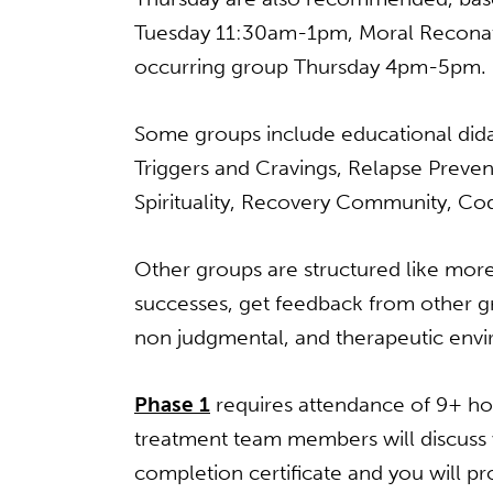
Tuesday 11:30am-1pm, Moral Recona
occurring group Thursday 4pm-5pm.
Some groups include educational didac
Triggers and Cravings, Relapse Preven
Spirituality, Recovery Community, Co
Other groups are structured like more
successes, get feedback from other g
non­ judgmental, and therapeutic env
Phase 1
requires attendance of 9+ ho
treatment team members will discuss 
completion certificate and you will pr