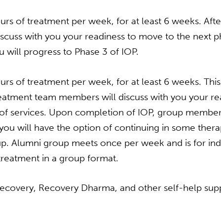
rs of treatment per week, for at least 6 weeks. Afte
cuss with you your readiness to move to the next p
 will progress to Phase 3 of IOP.
rs of treatment per week, for at least 6 weeks. This i
treatment team members will discuss with you your r
 of services. Upon completion of IOP, group members w
u will have the option of continuing in some therap
oup. Alumni group meets once per week and is for i
treatment in a group format.
ecovery, Recovery Dharma, and other self-help sup