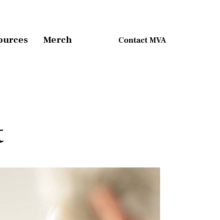
ources
Merch
Contact MVA
t