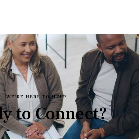
WE'RE HERE TO HELP
y to Connect?