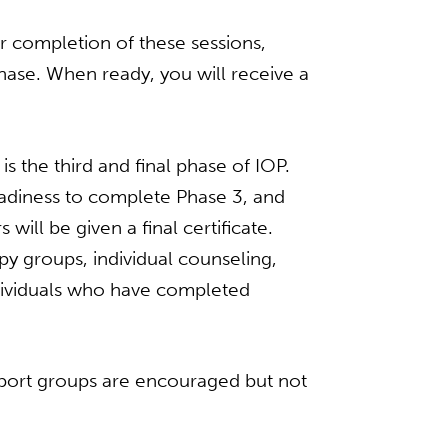
r completion of these sessions,
hase. When ready, you will receive a
s the third and final phase of IOP.
eadiness to complete Phase 3, and
ill be given a final certificate.
y groups, individual counseling,
ndividuals who have completed
port groups are encouraged but not