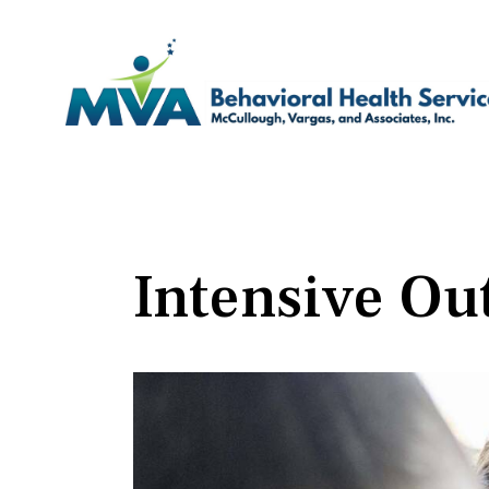
Intensive Ou