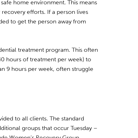
e a safe home environment. This means
ecovery efforts. If a person lives
nded to get the person away from
idential treatment program. This often
 40 hours of treatment per week) to
han 9 hours per week, often struggle
ded to all clients. The standard
tional groups that occur Tuesday –
clude Women’s Recovery Group