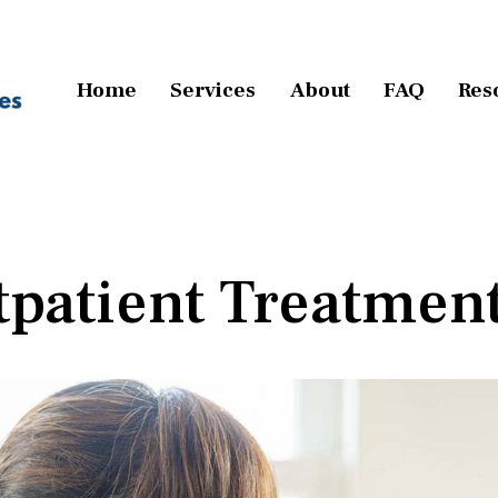
Home
Services
About
FAQ
Res
tpatient Treatmen