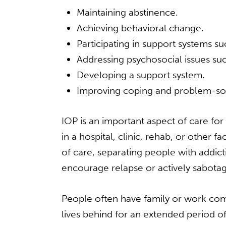
Maintaining abstinence.
Achieving behavioral change.
Participating in support systems s
Addressing psychosocial issues s
Developing a support system.
Improving coping and problem-solv
IOP is an important aspect of care fo
in a hospital, clinic, rehab, or other 
of care, separating people with addi
encourage relapse or actively sabotage
People often have family or work comm
lives behind for an extended period of 