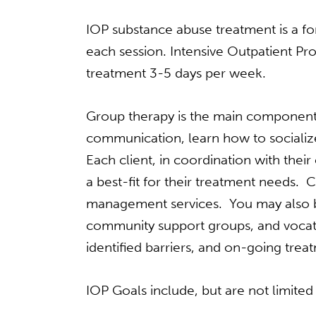
IOP substance abuse treatment is a for
each session. Intensive Outpatient P
treatment 3-5 days per week.
Group therapy is the main component 
communication, learn how to socialize
Each client, in coordination with thei
a best-fit for their treatment needs. C
management services. You may also be
community support groups, and vocatio
identified barriers, and on-going tr
IOP Goals include, but are not limited 