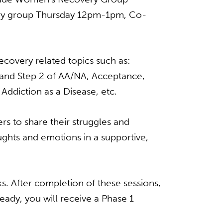
ry group Thursday 12pm-1pm, Co-
ecovery related topics such as:
 1and Step 2 of AA/NA, Acceptance,
ddiction as a Disease, etc.
s to share their struggles and
ghts and emotions in a supportive,
. After completion of these sessions,
ady, you will receive a Phase 1