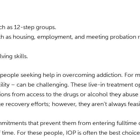
uch as 12-step groups.
uch as housing, employment, and meeting probation 
ing skills.
r people seeking help in overcoming addiction. For 
facility – can be challenging. These live-in treatment 
ctions from access to the drugs or alcohol they abu
 recovery efforts; however, they aren’t always feasi
itments that prevent them from entering fulltime ca
time. For these people, IOP is often the best choice.