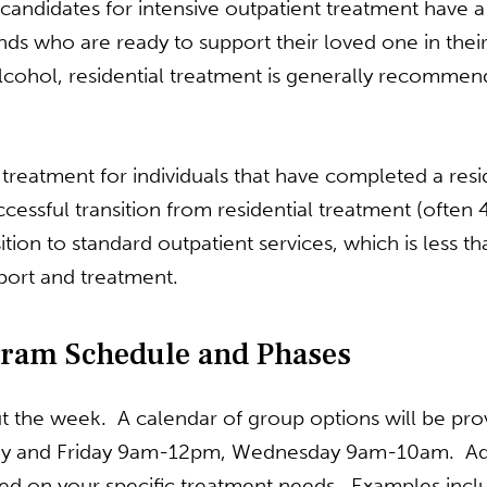
l candidates for intensive outpatient treatment hav
 who are ready to support their loved one in their r
lcohol, residential treatment is generally recomme
n treatment for individuals that have completed a res
cessful transition from residential treatment (often
tion to standard outpatient services, which is less t
pport and treatment.
gram Schedule and Phases
 the week. A calendar of group options will be provi
y and Friday 9am-12pm, Wednesday 9am-10am. Addi
ed on your specific treatment needs. Examples in