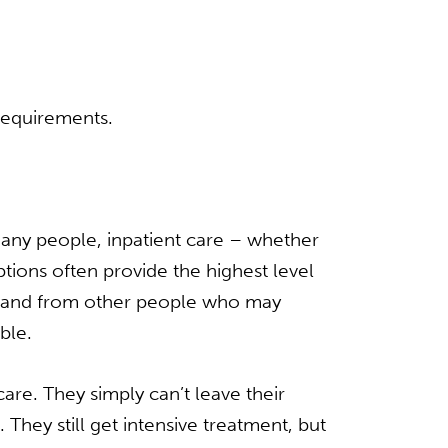
requirements.
many people, inpatient care – whether
options often provide the highest level
se and from other people who may
ble.
re. They simply can’t leave their
 They still get intensive treatment, but