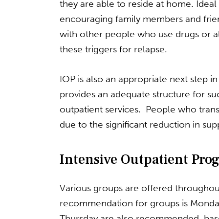
they are able to reside at home. Idea
encouraging family members and friends
with other people who use drugs or a
these triggers for relapse.
IOP is also an appropriate next step i
provides an adequate structure for suc
outpatient services. People who transi
due to the significant reduction in su
Intensive Outpatient Pro
Various groups are offered throughout
recommendation for groups is Monda
Thursday are also recommended, bas