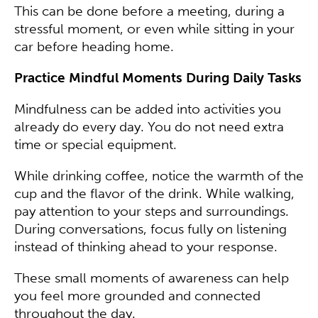
This can be done before a meeting, during a
stressful moment, or even while sitting in your
car before heading home.
Practice Mindful Moments During Daily Tasks
Mindfulness can be added into activities you
already do every day. You do not need extra
time or special equipment.
While drinking coffee, notice the warmth of the
cup and the flavor of the drink. While walking,
pay attention to your steps and surroundings.
During conversations, focus fully on listening
instead of thinking ahead to your response.
These small moments of awareness can help
you feel more grounded and connected
throughout the day.