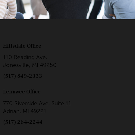
Hillsdale Office
110 Reading Ave.
Jonesville, MI 49250
(517) 849-2333
Lenawee Office
770 Riverside Ave. Suite 11
Adrian, MI 49221
(517) 264-2244