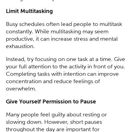
Limit Multitasking
Busy schedules often lead people to multitask
constantly. While multitasking may seem
productive, it can increase stress and mental
exhaustion.
Instead, try focusing on one task at a time. Give
your full attention to the activity in front of you.
Completing tasks with intention can improve
concentration and reduce feelings of
overwhelm.
Give Yourself Permission to Pause
Many people feel guilty about resting or
slowing down. However, short pauses
throughout the day are important for