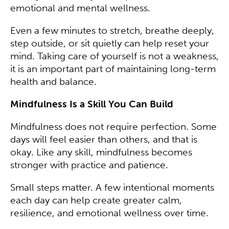
emotional and mental wellness.
Even a few minutes to stretch, breathe deeply,
step outside, or sit quietly can help reset your
mind. Taking care of yourself is not a weakness,
it is an important part of maintaining long-term
health and balance.
Mindfulness Is a Skill You Can Build
Mindfulness does not require perfection. Some
days will feel easier than others, and that is
okay. Like any skill, mindfulness becomes
stronger with practice and patience.
Small steps matter. A few intentional moments
each day can help create greater calm,
resilience, and emotional wellness over time.