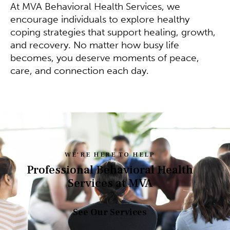
At MVA Behavioral Health Services, we
encourage individuals to explore healthy
coping strategies that support healing, growth,
and recovery. No matter how busy life
becomes, you deserve moments of peace,
care, and connection each day.
WE'RE HERE TO HELP
Professional Behavioral Health
Services at MVA
See Our Services