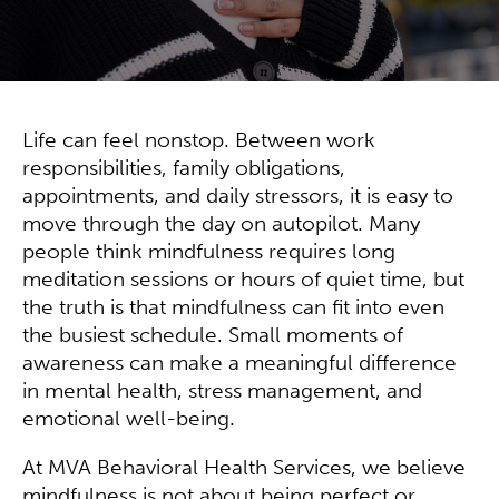
Life can feel nonstop. Between work
responsibilities, family obligations,
appointments, and daily stressors, it is easy to
move through the day on autopilot. Many
people think mindfulness requires long
meditation sessions or hours of quiet time, but
the truth is that mindfulness can fit into even
the busiest schedule. Small moments of
awareness can make a meaningful difference
in mental health, stress management, and
emotional well-being.
At MVA Behavioral Health Services, we believe
mindfulness is not about being perfect or