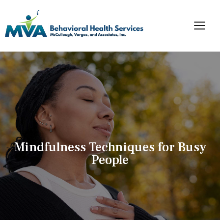
Mindfulness Techniques for Busy
People