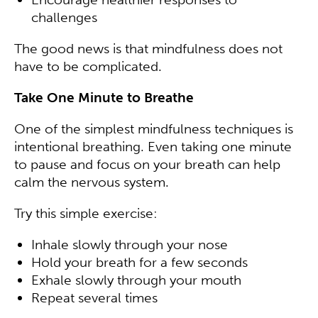
challenges
The good news is that mindfulness does not
have to be complicated.
Take One Minute to Breathe
One of the simplest mindfulness techniques is
intentional breathing. Even taking one minute
to pause and focus on your breath can help
calm the nervous system.
Try this simple exercise:
Inhale slowly through your nose
Hold your breath for a few seconds
Exhale slowly through your mouth
Repeat several times