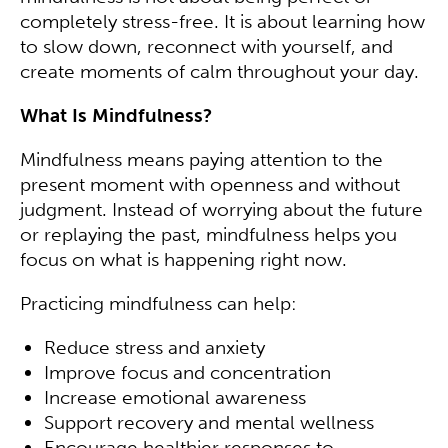
completely stress-free. It is about learning how
to slow down, reconnect with yourself, and
create moments of calm throughout your day.
What Is Mindfulness?
Mindfulness means paying attention to the
present moment with openness and without
judgment. Instead of worrying about the future
or replaying the past, mindfulness helps you
focus on what is happening right now.
Practicing mindfulness can help:
Reduce stress and anxiety
Improve focus and concentration
Increase emotional awareness
Support recovery and mental wellness
Encourage healthier responses to